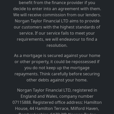
benefit from the finance provider if you
decide to enter into an agreement with them.
We will receive commission from our lenders.
Norgan Taylor Financial LTD aims to provide
our customers with the highest standards of
service. If our service fails to meet your
requirements, we will endeavour to find a
resolution.
As a mortgage is secured against your home
or other property, it could be repossessed if
you do not keep up the mortgage
repayments. Think carefully before securing
other debts against your home.
Norgan Taylor Financial LTD, registered in
England and Wales, company number
07115888. Registered office address: Hamilton
House, 44 Hamilton Terrace, Milford Haven,