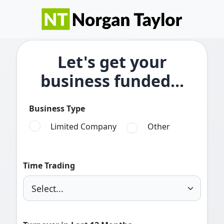
Let's get your
business funded...
Business Type
Limited Company
Other
Time Trading