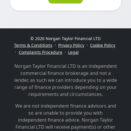
© 2026 Norgan Taylor Financial LTD
·
·
Terms & Conditions
Privacy Policy
Cookie Policy
·
·
Complaints Procedure
Legal
Norgan Taylor Financial LTD is an independent
commercial finance brokerage and not a
lender, as such we can introduce you to a wide
range of finance providers depending on your
requirements and circumstances.
We are not independent finance advisors and
so are unable to provide you with
independent finance advice. Norgan Taylor
Financial LTD will receive payment(s) or other