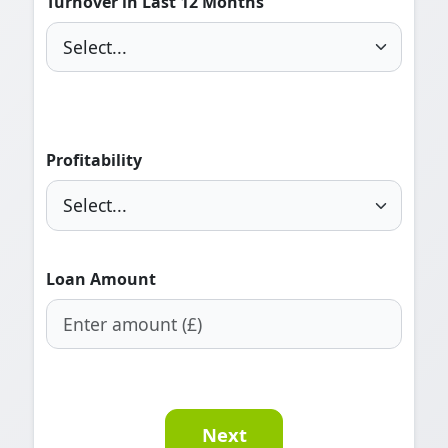
Turnover in Last 12 Months
Profitability
Loan Amount
Next