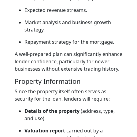
Expected revenue streams.
Market analysis and business growth
strategy.
Repayment strategy for the mortgage.
A well-prepared plan can significantly enhance
lender confidence, particularly for newer
businesses without extensive trading history.
Property Information
Since the property itself often serves as
security for the loan, lenders will require:
Details of the property
(address, type,
and use).
Valuation report
carried out by a