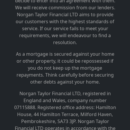
decide to enter into an agreement with them.
We will receive commission from our lenders.
Norgan Taylor Financial LTD aims to provide
our customers with the highest standards of
service. If our service fails to meet your
requirements, we will endeavour to find a
resolution.
As a mortgage is secured against your home
or other property, it could be repossessed if
you do not keep up the mortgage
repayments. Think carefully before securing
other debts against your home.
Norgan Taylor Financial LTD, registered in
England and Wales, company number
07115888. Registered office address: Hamilton
House, 44 Hamilton Terrace, Milford Haven,
Pembrokeshire, SA73 3JP.
Norgan Taylor
Financial LTD operates in accordance with the